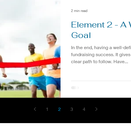
2 min read
Element 2 - A 
Goal
In the end, having a well-def
fundraising success. It gives
clear path to follow. Have...
1
2
3
4