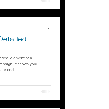
Detailed
ritical element of a
mpaign. It shows your
ear and...