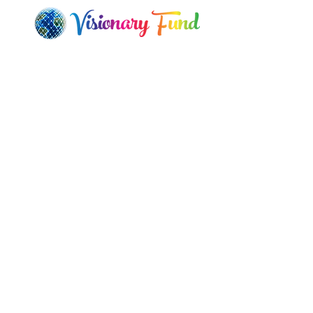
Q
H
Visionary Art by Autumn Skye
Ca
Morrison's "Lightwork" used with
Le
permission.
Ou
Check out her visionary art!
L
© Copyright 2023 All Right Reserved