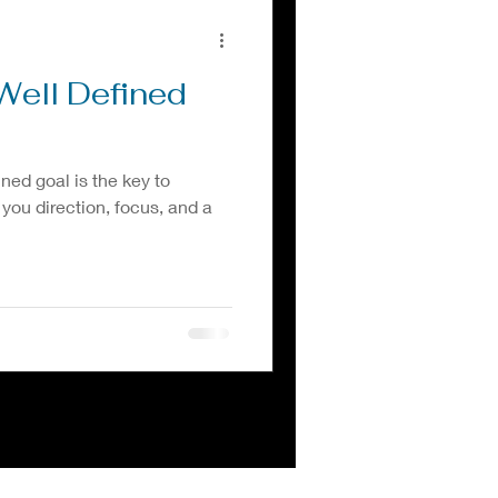
Well Defined
ined goal is the key to
 you direction, focus, and a