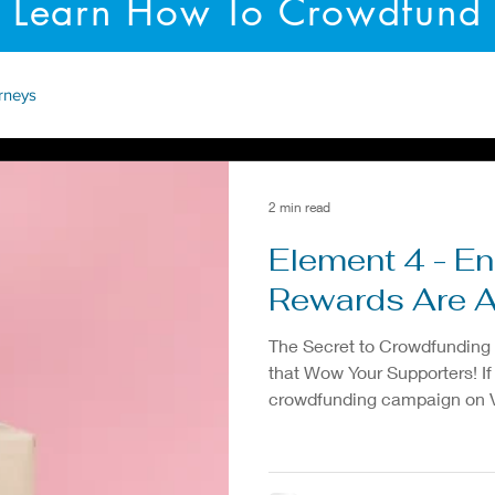
Learn How To Crowdfund
rneys
2 min read
Element 4 - E
Rewards Are
The Secret to Crowdfunding
that Wow Your Supporters! If
crowdfunding campaign on Vi