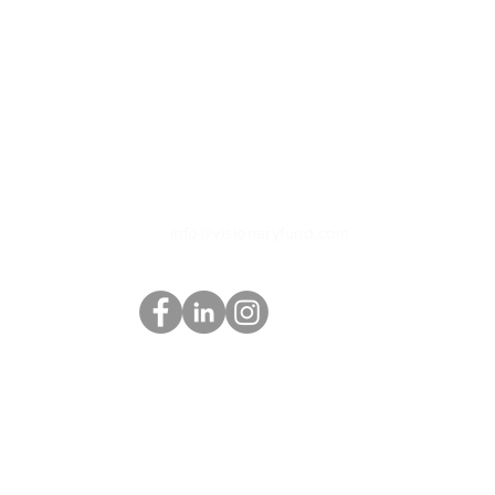
Contact Info
Box 12, Compartment 6
Bonnington Rd Bonnington
BC Canada V0G 2G3
+1(250) 509-0885
What's App
info@visionaryfund.com
Privacy Policy | Terms & Conditions | Disclaimer