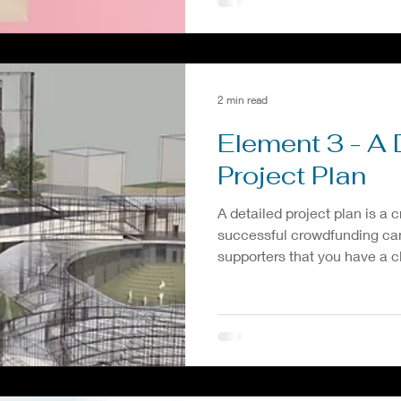
2 min read
Element 3 - A 
Project Plan
A detailed project plan is a c
successful crowdfunding ca
supporters that you have a cl