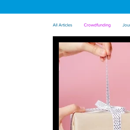
All Articles
Crowdfunding
Jou