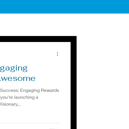
ngaging
 Awesome
 Success: Engaging Rewards
 you're launching a
sionary...