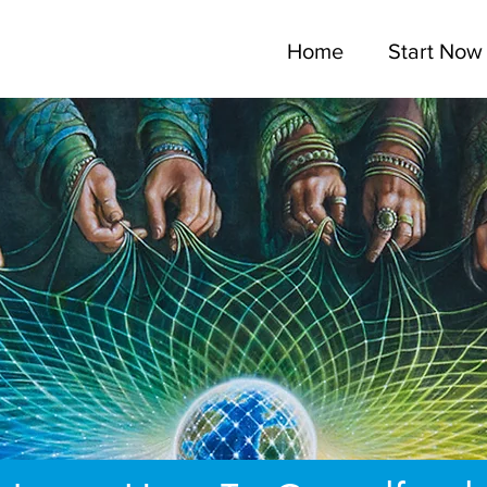
Home
Start Now