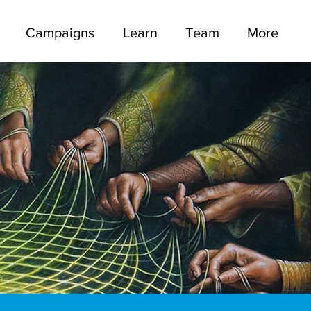
Campaigns
Learn
Team
More