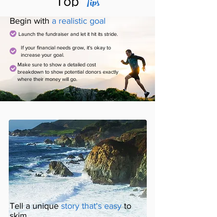
Tips
Top
Begin with
a realistic goal
Launch the fundraiser and let it hit its stride.
If your financial needs grow, it's okay to
increase your goal.
Make sure to show a detailed cost
breakdown to show potential donors exactly
where their money will go.
Tell a unique
story that's easy
to
skim