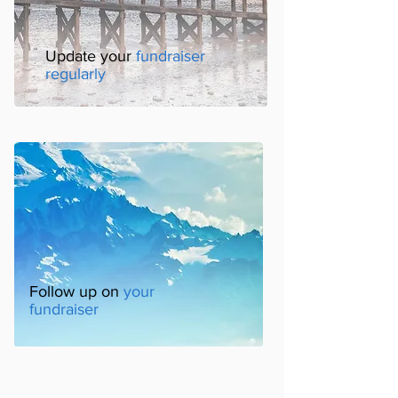
Update your
fundraiser
regularly
Follow up on
your
fundraiser