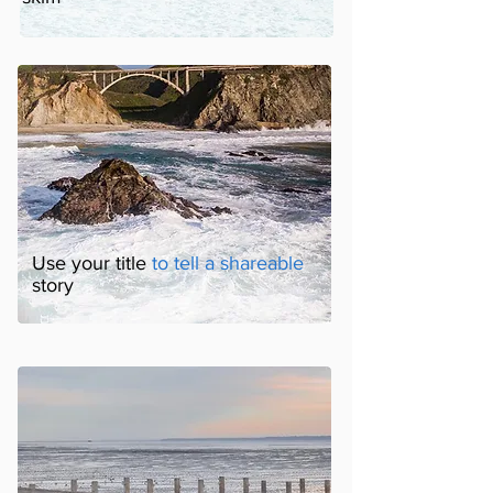
Use your title
to tell a shareable
story