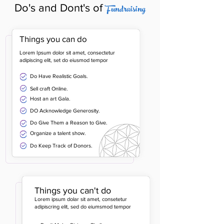
Fundraising
Do's and Dont's of
Things you can do
Lorem Ipsum dolor sit amet, consectetur
adipiscing elit, set do eiusmod tempor
Do Have Realistic Goals.
Sell craft Online.
Host an art Gala.
DO Acknowledge Generosity.
Do Give Them a Reason to Give.
Organize a talent show.
Do Keep Track of Donors.
Things you can't do
Lorem ipsum dolar sit amet, consetetur
adipiscring elit, sed do eiumsmod tempor