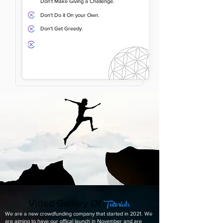
Don't Make Giving a Challenge.
Don't Do it On your Own.
Don't Get Greedy.
Tutorials
Video Gallery Of
We are a new crowdfunding company that started in 2021. We
are aiming to have our offical launch in November and are