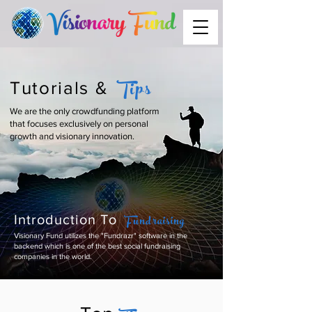
Tips
Tutorials &
We are the only crowdfunding platform
that focuses exclusively on personal
growth and visionary innovation.
Fundraising
Introduction To
Visionary Fund utilizes the "Fundrazr" software in the
backend which is one of the best social fundraising
companies in the world.