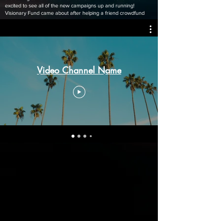
excited to see all of the new campaigns up and running!
Visionary Fund came about after helping a friend crowdfund
Video Channel Name